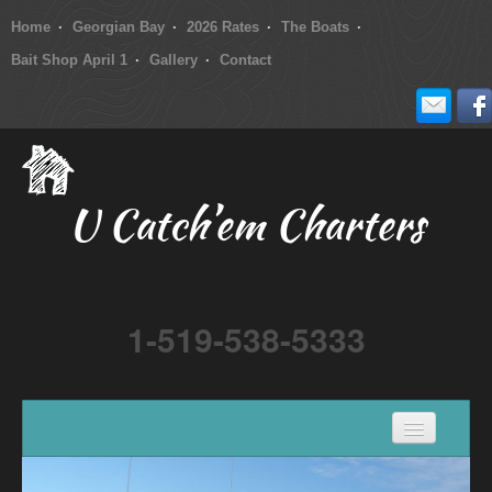
Home
Georgian Bay
2026 Rates
The Boats
Bait Shop April 1
Gallery
Contact
U Catch’em Charters
1-519-538-5333
Home
Georgian Bay