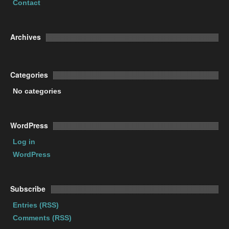
Contact
Archives
Categories
No categories
WordPress
Log in
WordPress
Subscribe
Entries (RSS)
Comments (RSS)