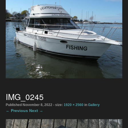
Directions
2026 Meaford Salmon & Trout Derby
Accommodations
2026 Rates
The Boats
Bait Shop April 1
Directions
IMG_0245
Photo Gallery
Published
November 8, 2022
- size:
1920 × 2560
in
Gallery
← Previous
Next →
Gallery