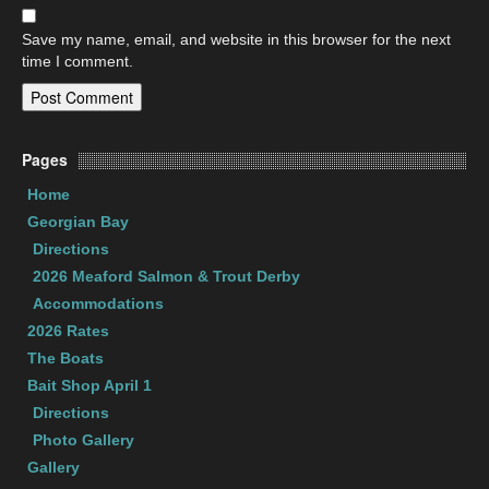
Save my name, email, and website in this browser for the next
time I comment.
Pages
Home
Georgian Bay
Directions
2026 Meaford Salmon & Trout Derby
Accommodations
2026 Rates
The Boats
Bait Shop April 1
Directions
Photo Gallery
Gallery