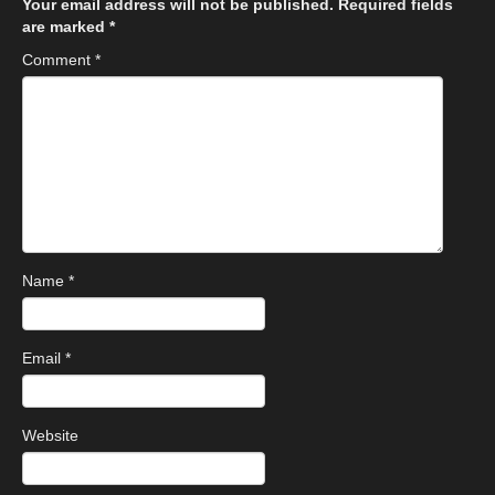
Your email address will not be published.
Required fields
are marked
*
Comment
*
Name
*
Email
*
Website