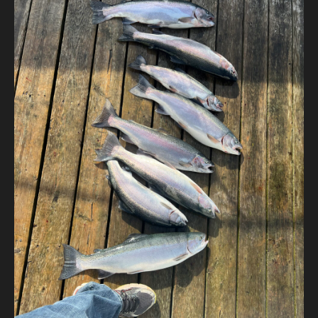
Contact