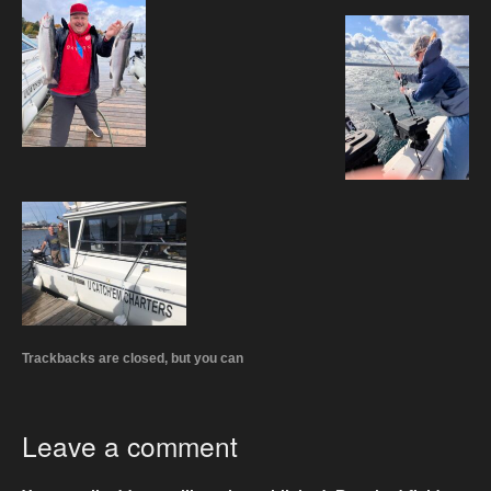
Trackbacks are closed, but you can
Leave a comment