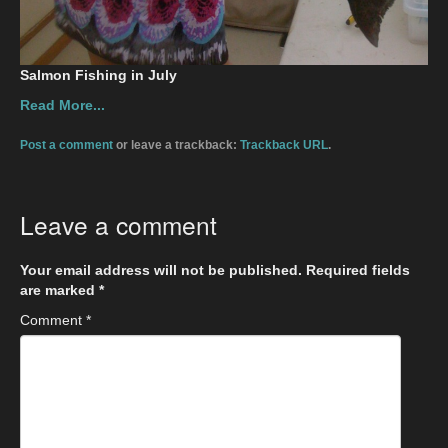
Salmon Fishing in July
Read More...
Post a comment
or leave a trackback:
Trackback URL
.
Leave a comment
Your email address will not be published.
Required fields
are marked
*
Comment
*