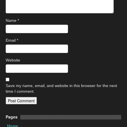
Name
*
Email
*
Website
Save my name, email, and website in this browser for the next
time I comment.
Pages
Home