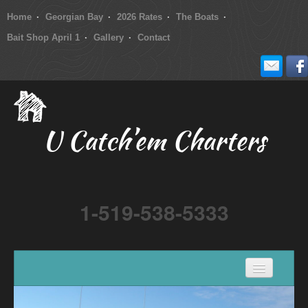
Home
Georgian Bay
2026 Rates
The Boats
Bait Shop April 1
Gallery
Contact
U Catch’em Charters
1-519-538-5333
Home
Georgian Bay