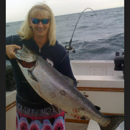
Contact