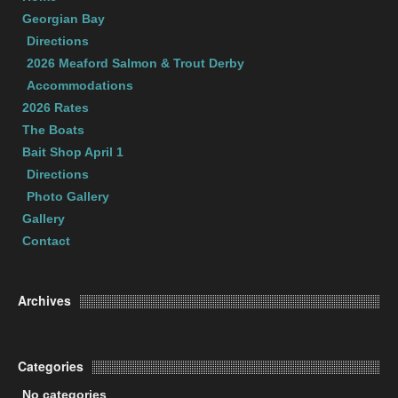
Georgian Bay
Directions
2026 Meaford Salmon & Trout Derby
Accommodations
2026 Rates
The Boats
Bait Shop April 1
Directions
Photo Gallery
Gallery
Contact
Archives
Categories
No categories