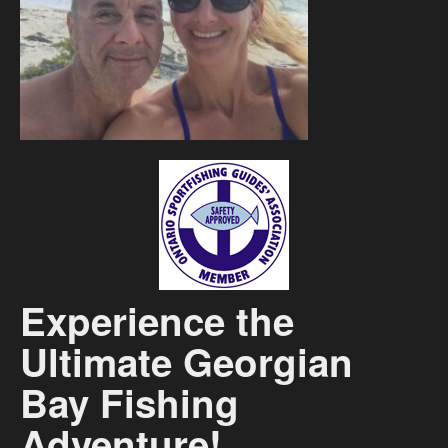
Contact
Experience the
Ultimate Georgian
Bay Fishing
Adventure!