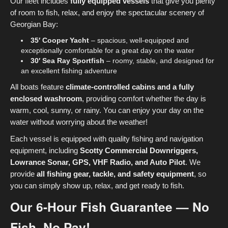
Our fleet includes
fully equipped vessels
that give you plenty
of room to fish, relax, and enjoy the spectacular scenery of
Georgian Bay:
35′ Cooper Yacht
– spacious, well-equipped and
exceptionally comfortable for a great day on the water
30′ Sea Ray Sportfish
– roomy, stable, and designed for
an excellent fishing adventure
All boats feature
climate-controlled cabins and a fully
enclosed washroom
, providing comfort whether the day is
warm, cool, sunny, or rainy. You can enjoy your day on the
water without worrying about the weather!
Each vessel is equipped with quality fishing and navigation
equipment, including
Scotty Commercial Downriggers,
Lowrance Sonar, GPS, VHF Radio, and Auto Pilot
. We
provide
all fishing gear, tackle, and safety equipment
, so
you can simply show up, relax, and get ready to fish.
Our 6-Hour Fish Guarantee — No
Fish, No Pay!