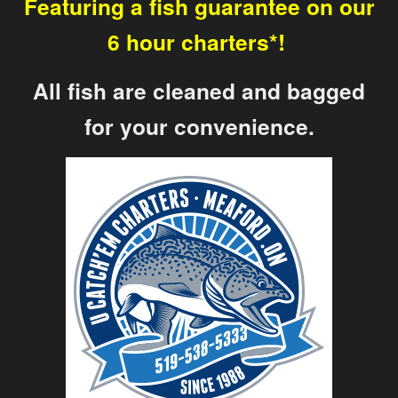
Featuring a fish guarantee on our
6 hour charters*!
All fish are cleaned and bagged
for your convenience.