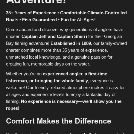
35+ Years of Experience • Comfortable Climate-Controlled
Boats • Fish Guaranteed • Fun for All Ages!
Come aboard and discover why generations of anglers have
chosen
Captain Jeff and Captain Sherri
for their Georgian
Bay fishing adventure!
Established in 1989
, our family-owned
charter combines more than 35 years of experience,
unmatched local knowledge, and a genuine passion for
creating fun, memorable days on the water.
Whether you’re an
experienced angler, a first-time
fisherman, or bringing the whole family
, everyone is
welcome! Our friendly, relaxed atmosphere makes it easy for
all ages and experience levels to enjoy a fantastic day of
fishing.
No experience is necessary—we’ll show you the
ropes!
Comfort Makes the Difference