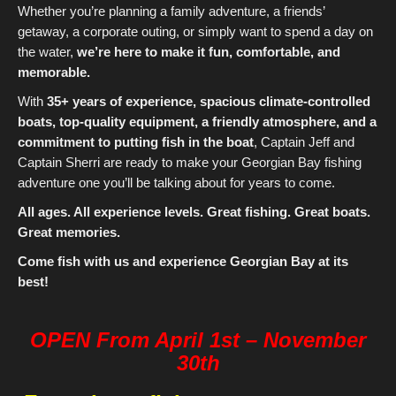
Whether you’re planning a family adventure, a friends’
getaway, a corporate outing, or simply want to spend a day on
the water,
we’re here to make it fun, comfortable, and
memorable.
With
35+ years of experience, spacious climate-controlled
boats, top-quality equipment, a friendly atmosphere, and a
commitment to putting fish in the boat
, Captain Jeff and
Captain Sherri are ready to make your Georgian Bay fishing
adventure one you’ll be talking about for years to come.
All ages. All experience levels. Great fishing. Great boats.
Great memories.
Come fish with us and experience Georgian Bay at its
best!
OPEN From April 1st – November
30th