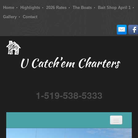
Home
Highlights
2026 Rates
The Boats
Bait Shop April 1
Gallery
Contact
U Catch’em Charters
1-519-538-5333
Home
Highlights