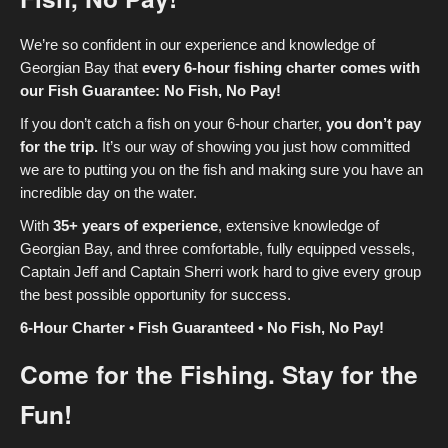
We’re so confident in our experience and knowledge of
Georgian Bay that
every 6-hour fishing charter comes with
our Fish Guarantee: No Fish, No Pay!
If you don’t catch a fish on your 6-hour charter,
you don’t pay
for the trip.
It’s our way of showing you just how committed
we are to putting you on the fish and making sure you have an
incredible day on the water.
With
35+ years of experience
, extensive knowledge of
Georgian Bay, and three comfortable, fully equipped vessels,
Captain Jeff and Captain Sherri work hard to give every group
the best possible opportunity for success.
6-Hour Charter • Fish Guaranteed • No Fish, No Pay!
Come for the Fishing. Stay for the
Fun!