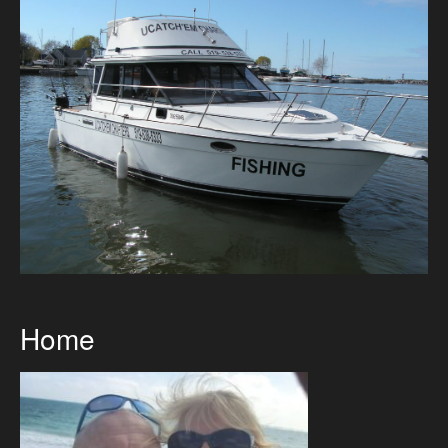
Directions
2026 Meaford Salmon & Trout Derby
Accommodations
2026 Rates
The Boats
Bait Shop April 1
Directions
Home
Photo Gallery
Gallery