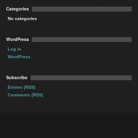
Categories
No categories
WordPress
Log in
WordPress
Subscribe
Entries (RSS)
Comments (RSS)