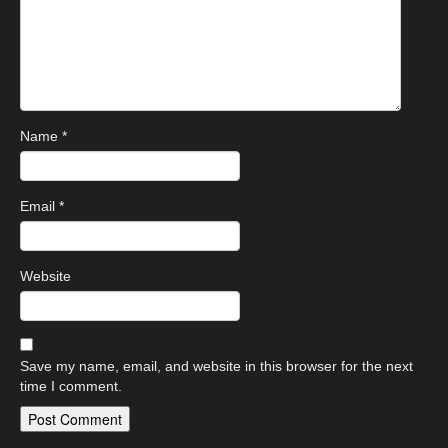
Name
*
Email
*
Website
Save my name, email, and website in this browser for the next
time I comment.