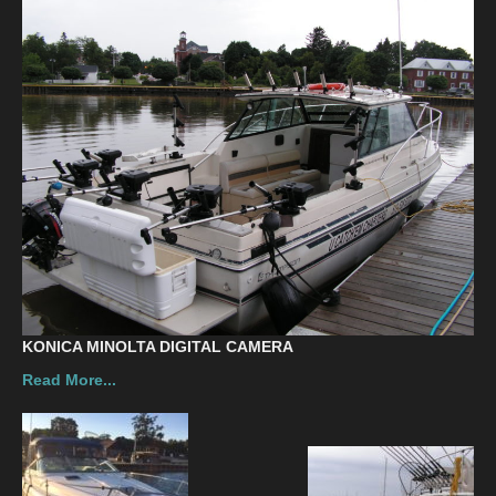
Contact
KONICA MINOLTA DIGITAL CAMERA
Read More...