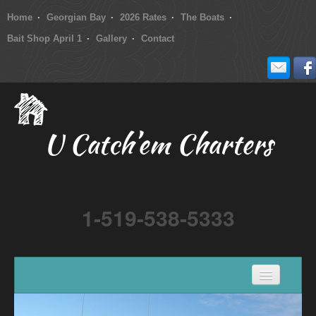
Home
Georgian Bay
2026 Rates
The Boats
Bait Shop April 1
Gallery
Contact
U Catch’em Charters
1-519-538-5333
Home
Georgian Bay