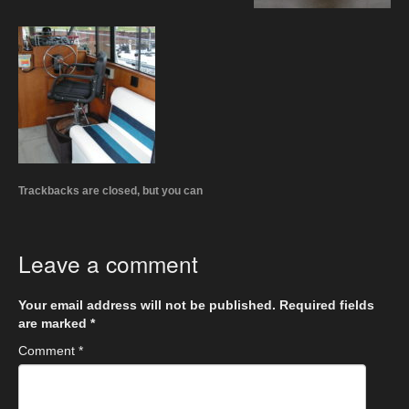
Trackbacks are closed, but you can
Leave a comment
Your email address will not be published.
Required fields
are marked
*
Comment
*