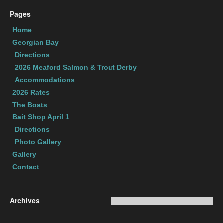
Pages
Home
Georgian Bay
Directions
2026 Meaford Salmon & Trout Derby
Accommodations
2026 Rates
The Boats
Bait Shop April 1
Directions
Photo Gallery
Gallery
Contact
Archives