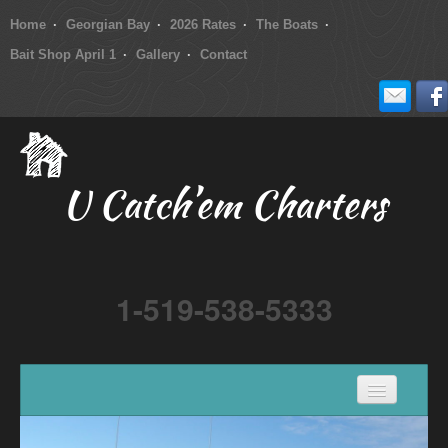
Home
Georgian Bay
2026 Rates
The Boats
Bait Shop April 1
Gallery
Contact
U Catch’em Charters
1-519-538-5333
Home
Georgian Bay