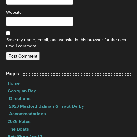
Website
Save my name, email, and website in this browser for the next
time I comment.
Pages
Home
Georgian Bay
Directions
2026 Meaford Salmon & Trout Derby
Accommodations
2026 Rates
The Boats
Bait Shop April 1