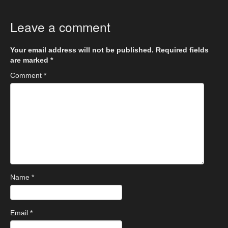
Leave a comment
Your email address will not be published.
Required fields
are marked
*
Comment
*
Name
*
Email
*