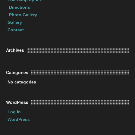
Directions
Photo Gallery
Gallery
Contact
Archives
Categories
No categories
WordPress
Log in
WordPress