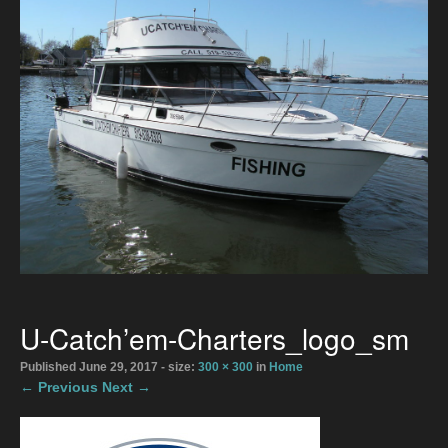
Directions
2026 Meaford Salmon & Trout Derby
Accommodations
2026 Rates
The Boats
Bait Shop April 1
Directions
U-Catch’em-Charters_logo_sm
Photo Gallery
Published
June 29, 2017
- size:
300 × 300
in
Home
← Previous
Next →
Gallery