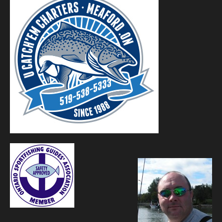
Contact