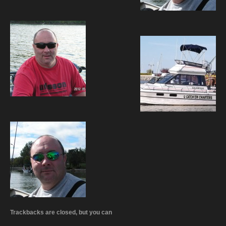
Trackbacks are closed, but you can