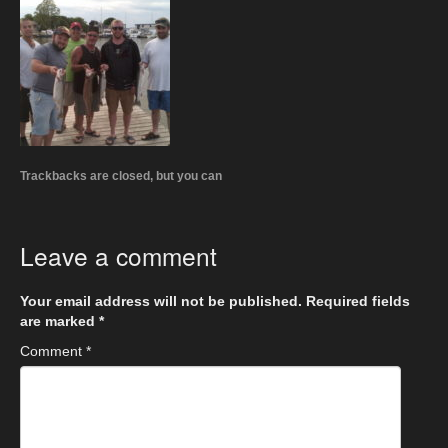
Trackbacks are closed, but you can
Leave a comment
Your email address will not be published.
Required fields
are marked
*
Comment
*