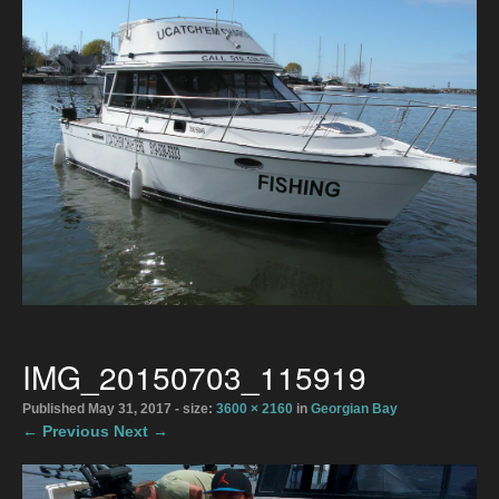
Directions
2026 Meaford Salmon & Trout Derby
Accommodations
2026 Rates
The Boats
Bait Shop April 1
Directions
IMG_20150703_115919
Photo Gallery
Published
May 31, 2017
- size:
3600 × 2160
in
Georgian Bay
← Previous
Next →
Gallery