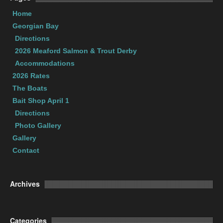
Home
Georgian Bay
Directions
2026 Meaford Salmon & Trout Derby
Accommodations
2026 Rates
The Boats
Bait Shop April 1
Directions
Photo Gallery
Gallery
Contact
Archives
Categories