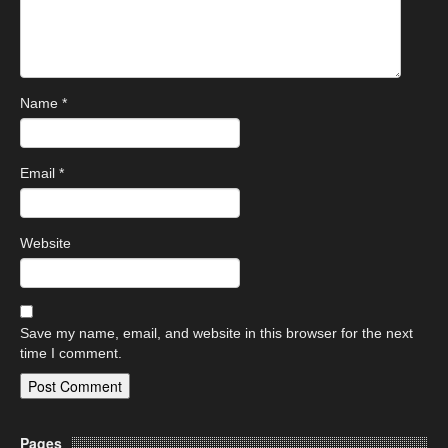
Name
*
Email
*
Website
Save my name, email, and website in this browser for the next
time I comment.
Pages