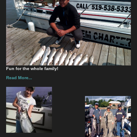
Contact
Fun for the whole family!
Read More...