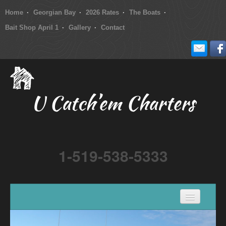
Home
Georgian Bay
2026 Rates
The Boats
Bait Shop April 1
Gallery
Contact
U Catch’em Charters
1-519-538-5333
Home
Georgian Bay